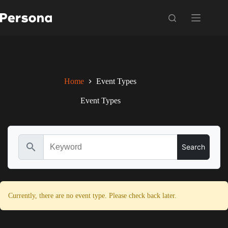
Skip
to
content
Home
Event Types
Event Types
search
Currently, there are no event type. Please check back later.