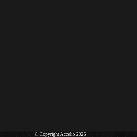
© Copyright Accelio 2026